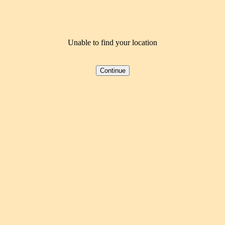
Unable to find your location